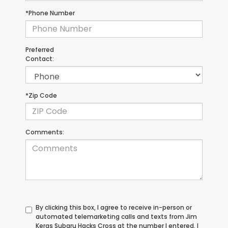
*Phone Number
Preferred
Contact:
*Zip Code
Comments:
By clicking this box, I agree to receive in-person or
automated telemarketing calls and texts from Jim
Keras Subaru Hacks Cross at the number I entered. I