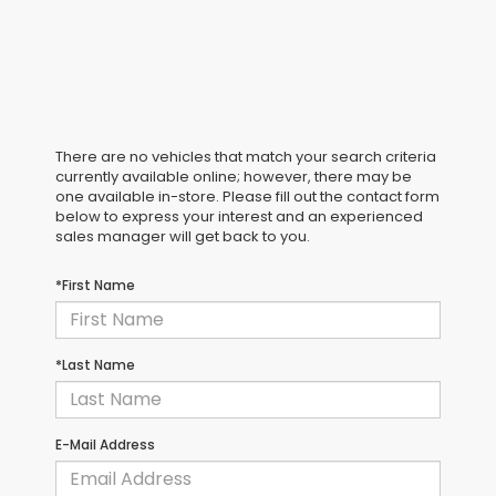
There are no vehicles that match your search criteria
currently available online; however, there may be
one available in-store. Please fill out the contact form
below to express your interest and an experienced
sales manager will get back to you.
*First Name
*Last Name
E-Mail Address