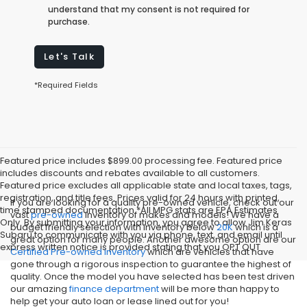
understand that my consent is not required for
purchase.
Let's Talk
*Required Fields
Featured price includes $899.00 processing fee. Featured price
includes discounts and rebates available to all customers.
Featured price excludes all applicable state and local taxes, tags,
registration, and title fees. Prices valid for 24 hours with printed,
If you are looking for a quality pre-owned vehicle, check out our
time stamped documentation.*All MPG stats are EPA Estimates
vast
pre-owned
inventory of makes and models! We have a
Only. By submitting your information, you agree to allow Jim Keras
budget friendly selection with inventory below
20K
which is a
Subaru to communicate with you via phone, text, and email until
great option for many people. Another awesome option are our
express written notice is provided stating that you OPT OUT
Certified Pre-owned inventory
which are vehicles that have
gone through a rigorous inspection to guarantee the highest of
quality. Once the model you have selected has been test driven
our amazing
finance department
will be more than happy to
help get your auto loan or lease lined out for you!