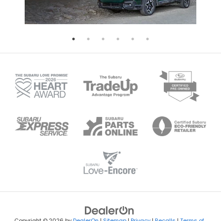
Copyright © 2026
by
DealerOn
|
Sitemap
|
Privacy
|
Recalls
|
Terms of