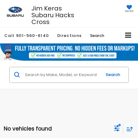
Jim Keras
SAVED
Subaru Hacks
Cross
Call
901-560-6140
Directions
Search
Search
No vehicles found