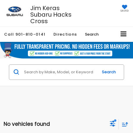
Jim Keras
SAVED
Subaru Hacks
Cross
Call
901-810-0141
Directions
Search
Search
No vehicles found