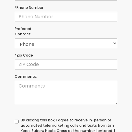
*Phone Number
Preferred
Contact:
*Zip Code
Comments:
By clicking this box, I agree to receive in-person or
automated telemarketing calls and texts from Jim
Keras Subaru Hacks Cross at the number I entered. I