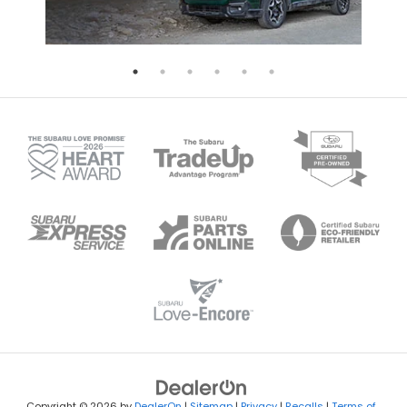
Copyright © 2026
by
DealerOn
|
Sitemap
|
Privacy
|
Recalls
|
Terms of