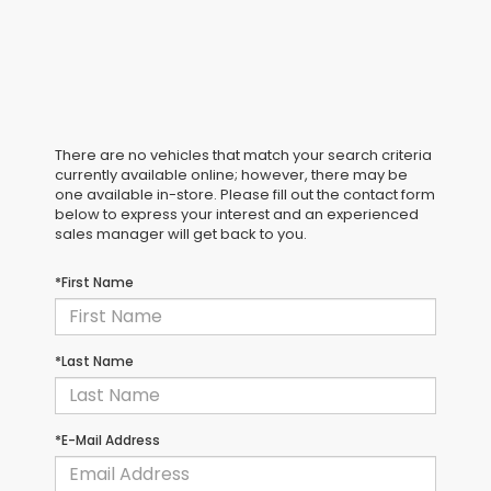
There are no vehicles that match your search criteria
currently available online; however, there may be
one available in-store. Please fill out the contact form
below to express your interest and an experienced
sales manager will get back to you.
*First Name
*Last Name
*E-Mail Address