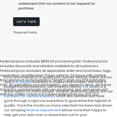
understand that my consent is not required for
purchase.
Let's Talk
*Required Fields
Featured price includes $899.00 processing fee. Featured price
includes discounts and rebates available to all customers.
Featured price excludes all applicable state and local taxes, tags,
registration, and title fees. Prices valid for 24 hours with printed,
If you are looking for a quality pre-owned vehicle, check out our
time stamped documentation.*All MPG stats are EPA Estimates
vast
pre-owned
inventory of makes and models! We have a
Only. By submitting your information, you agree to allow Jim Keras
budget friendly selection with inventory below
20K
which is a
Subaru to communicate with you via phone, text, and email until
great option for many people. Another awesome option are our
express written notice is provided stating that you OPT OUT
Certified Pre-owned inventory
which are vehicles that have
gone through a rigorous inspection to guarantee the highest of
quality. Once the model you have selected has been test driven
our amazing
finance department
will be more than happy to
help get your auto loan or lease lined out for you!