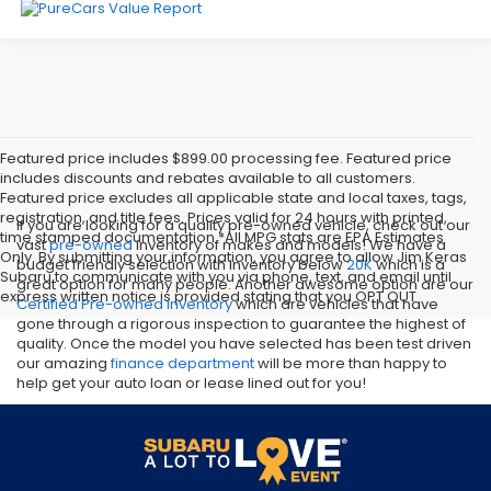
Featured price includes $899.00 processing fee. Featured price
includes discounts and rebates available to all customers.
Featured price excludes all applicable state and local taxes, tags,
registration, and title fees. Prices valid for 24 hours with printed,
If you are looking for a quality pre-owned vehicle, check out our
time stamped documentation.*All MPG stats are EPA Estimates
vast
pre-owned
inventory of makes and models! We have a
Only. By submitting your information, you agree to allow Jim Keras
budget friendly selection with inventory below
20K
which is a
Subaru to communicate with you via phone, text, and email until
great option for many people. Another awesome option are our
express written notice is provided stating that you OPT OUT
Certified Pre-owned inventory
which are vehicles that have
gone through a rigorous inspection to guarantee the highest of
quality. Once the model you have selected has been test driven
our amazing
finance department
will be more than happy to
help get your auto loan or lease lined out for you!