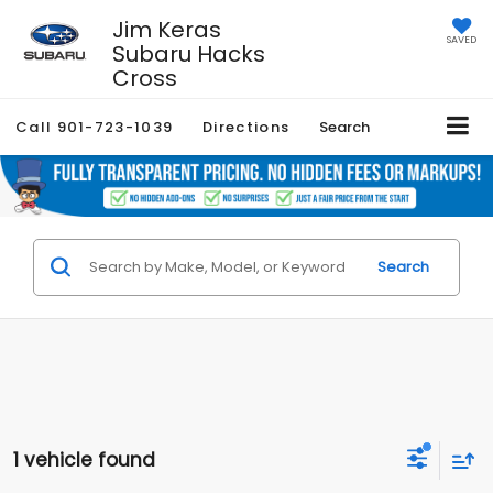
Jim Keras
SAVED
Subaru Hacks
Cross
Call
901-723-1039
Directions
Search
Search
1 vehicle found