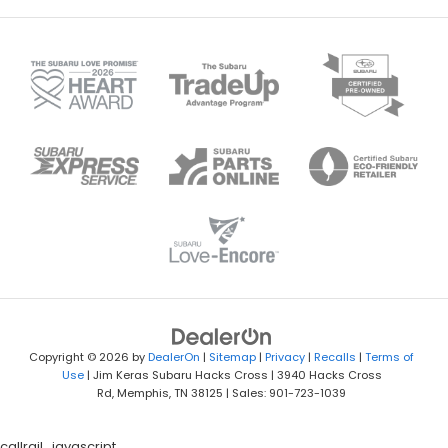
Copyright © 2026
by
DealerOn
|
Sitemap
|
Privacy
|
Recalls
|
Terms of
Use
| Jim Keras Subaru Hacks Cross
|
3940 Hacks Cross
Rd,
Memphis,
TN
38125
| Sales:
901-723-1039
callrail_javascript