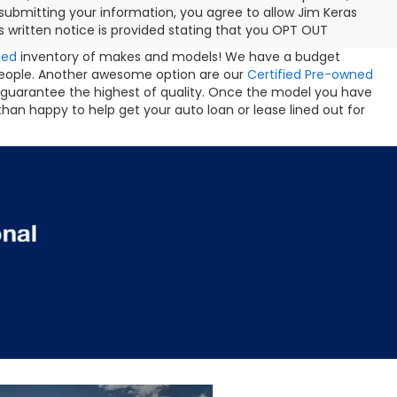
ubmitting your information, you agree to allow Jim Keras
 written notice is provided stating that you OPT OUT
ned
inventory of makes and models! We have a budget
people. Another awesome option are our
Certified Pre-owned
 guarantee the highest of quality. Once the model you have
than happy to help get your auto loan or lease lined out for