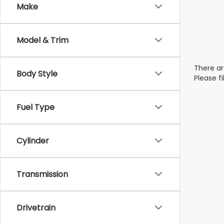
Make
Model & Trim
There ar
Body Style
Please f
Fuel Type
Cylinder
Transmission
Drivetrain