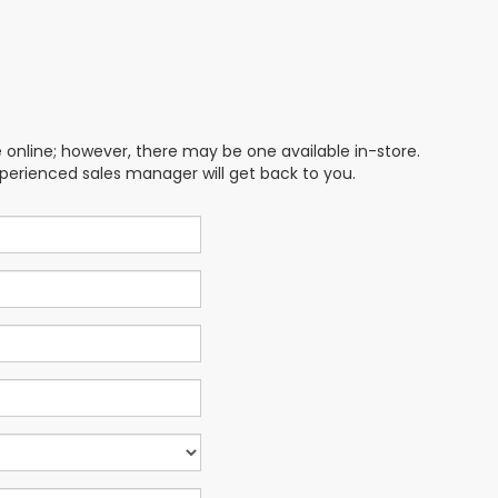
e online; however, there may be one available in-store.
xperienced sales manager will get back to you.