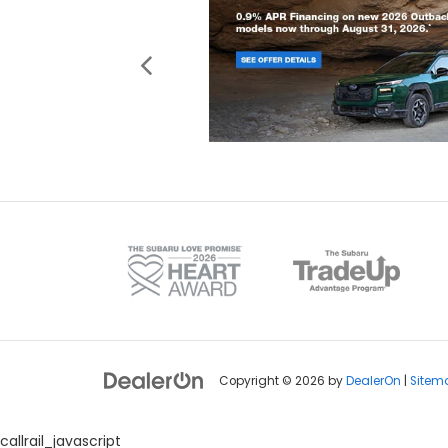
Copyright © 2026
by
DealerOn
|
Sitem
callrail_javascript