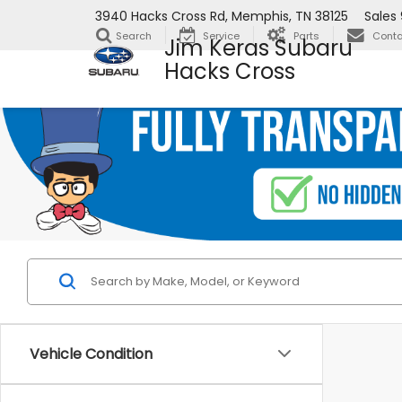
3940 Hacks Cross Rd, Memphis, TN 38125
Sales
Search
Service
Parts
Conta
Jim Keras Subaru
Hacks Cross
Vehicle Condition