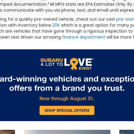
mped documentation.*All MPG stats are EPA Estimates Only. By s
o communicate with you via phone, text, and email until express
oking for a quality pre-owned vehicle, check out our vast
pre-ow
ction with inventory below
20K
which is a great option for many 
h are vehicles that have gone through a rigorous inspection to
been test driven our amazing
finance department
will be more 