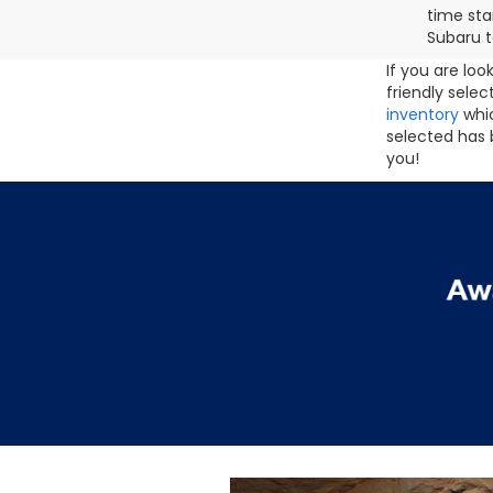
time sta
Subaru t
If you are lo
friendly sele
inventory
whic
selected has 
you!