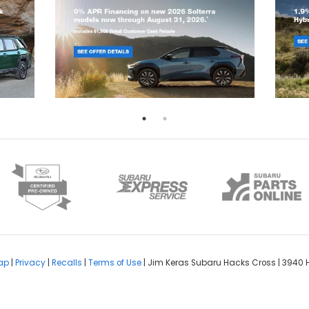
ap
|
Privacy
|
Recalls
|
Terms of Use
| Jim Keras Subaru Hacks Cross
|
3940 H