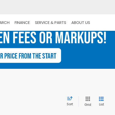
EARCH
FINANCE
SERVICE & PARTS
ABOUT US
Sort
List
Grid