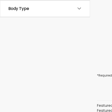
Body Type
*Required
Featured
Featured 