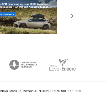
acks Cross Rd,
Memphis,
TN
38125
| Sales:
901-677-1586