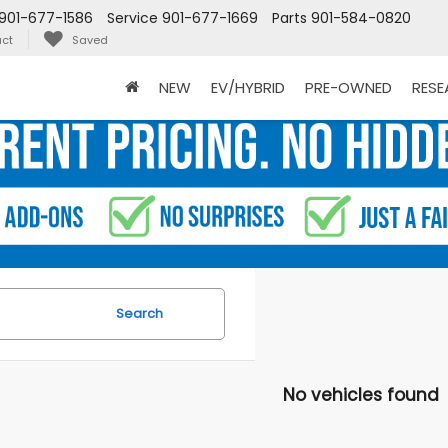
901-677-1586
Service
901-677-1669
Parts
901-584-0820
ct
Saved
NEW
EV/HYBRID
PRE-OWNED
RES
Search
No vehicles found