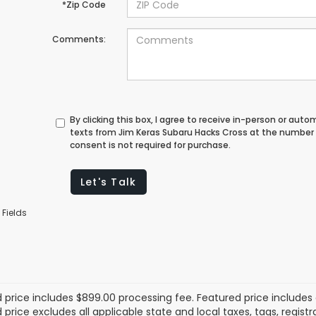
*Zip Code
Comments:
By clicking this box, I agree to receive in-person or au
texts from Jim Keras Subaru Hacks Cross at the number 
consent is not required for purchase.
Let's Talk
 Fields
 price includes $899.00 processing fee. Featured price includes 
price excludes all applicable state and local taxes, tags, registrat