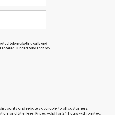
tomated telemarketing calls and
I entered. I understand that my
discounts and rebates available to all customers.
ion, and title fees. Prices valid for 24 hours with printed,