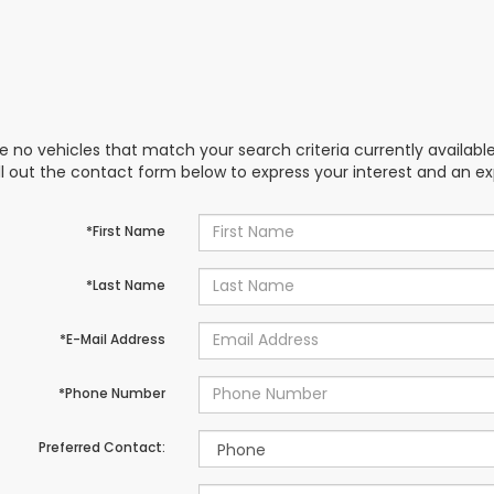
e no vehicles that match your search criteria currently availabl
ill out the contact form below to express your interest and an e
*First Name
*Last Name
*E-Mail Address
*Phone Number
Preferred Contact: