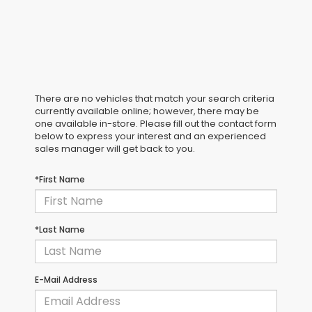
There are no vehicles that match your search criteria
currently available online; however, there may be
one available in-store. Please fill out the contact form
below to express your interest and an experienced
sales manager will get back to you.
*First Name
*Last Name
E-Mail Address