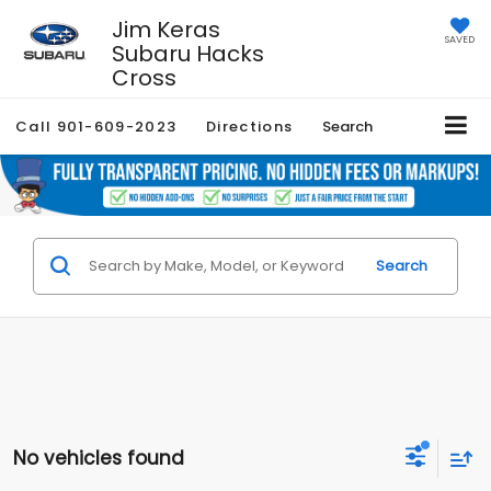
Jim Keras
SAVED
Subaru Hacks
Cross
Call
901-609-2023
Directions
Search
Search
No vehicles found