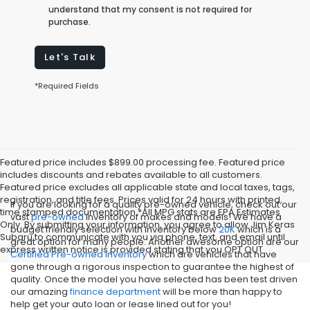
understand that my consent is not required for
purchase.
Let's Talk
*Required Fields
Featured price includes $899.00 processing fee. Featured price
includes discounts and rebates available to all customers.
Featured price excludes all applicable state and local taxes, tags,
registration, and title fees. Prices valid for 24 hours with printed,
If you are looking for a quality pre-owned vehicle, check out our
time stamped documentation.*All MPG stats are EPA Estimates
vast
pre-owned
inventory of makes and models! We have a
Only. By submitting your information, you agree to allow Jim Keras
budget friendly selection with inventory below
20K
which is a
Subaru to communicate with you via phone, text, and email until
great option for many people. Another awesome option are our
express written notice is provided stating that you OPT OUT
Certified Pre-owned inventory
which are vehicles that have
gone through a rigorous inspection to guarantee the highest of
quality. Once the model you have selected has been test driven
our amazing
finance department
will be more than happy to
help get your auto loan or lease lined out for you!