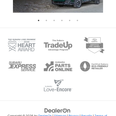
Copyright © 2026
by
DealerOn
|
Sitemap
|
Privacy
|
Recalls
|
Terms of