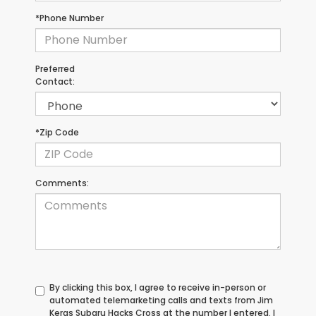
*Phone Number
Preferred
Contact:
*Zip Code
Comments:
By clicking this box, I agree to receive in-person or
automated telemarketing calls and texts from Jim
Keras Subaru Hacks Cross at the number I entered. I