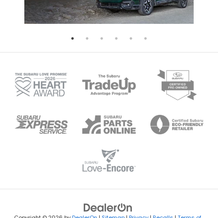
Copyright © 2026
by
DealerOn
|
Sitemap
|
Privacy
|
Recalls
|
Terms of