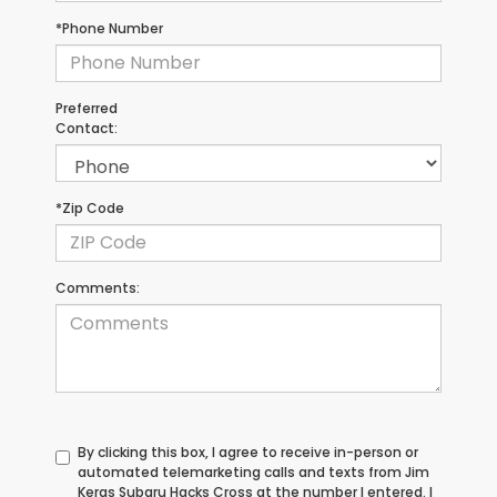
*Phone Number
Preferred
Contact:
*Zip Code
Comments:
By clicking this box, I agree to receive in-person or
automated telemarketing calls and texts from Jim
Keras Subaru Hacks Cross at the number I entered. I