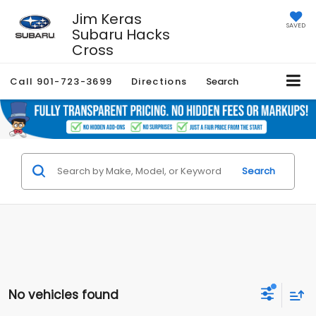
Jim Keras
SAVED
Subaru Hacks
Cross
Call
901-723-3699
Directions
Search
Search
No vehicles found