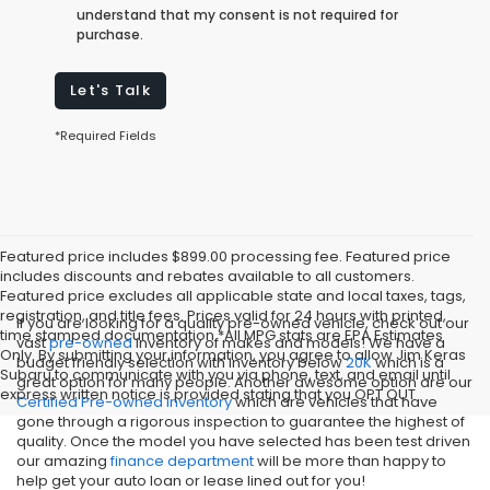
understand that my consent is not required for
purchase.
Let's Talk
*Required Fields
Featured price includes $899.00 processing fee. Featured price
includes discounts and rebates available to all customers.
Featured price excludes all applicable state and local taxes, tags,
registration, and title fees. Prices valid for 24 hours with printed,
If you are looking for a quality pre-owned vehicle, check out our
time stamped documentation.*All MPG stats are EPA Estimates
vast
pre-owned
inventory of makes and models! We have a
Only. By submitting your information, you agree to allow Jim Keras
budget friendly selection with inventory below
20K
which is a
Subaru to communicate with you via phone, text, and email until
great option for many people. Another awesome option are our
express written notice is provided stating that you OPT OUT
Certified Pre-owned inventory
which are vehicles that have
gone through a rigorous inspection to guarantee the highest of
quality. Once the model you have selected has been test driven
our amazing
finance department
will be more than happy to
help get your auto loan or lease lined out for you!