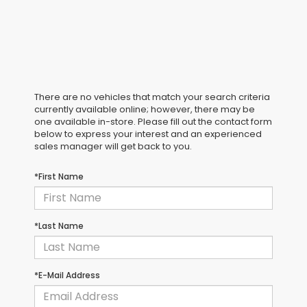
There are no vehicles that match your search criteria
currently available online; however, there may be
one available in-store. Please fill out the contact form
below to express your interest and an experienced
sales manager will get back to you.
*First Name
*Last Name
*E-Mail Address