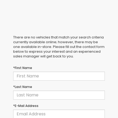
There are no vehicles that match your search criteria
currently available online; however, there may be
one available in-store. Please fill out the contact form
below to express your interest and an experienced
sales manager will get back to you.
*First Name
*Last Name
*E-Mail Address