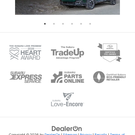
Copyright © 2026
by
DealerOn
|
Sitemap
|
Privacy
|
Recalls
|
Terms of