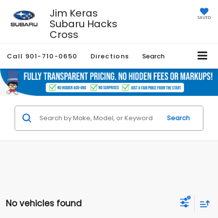
Jim Keras
SAVED
Subaru Hacks
Cross
Call
901-710-0650
Directions
Search
Search
No vehicles found