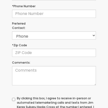
*Phone Number
Preferred
Contact:
*Zip Code
Comments:
By clicking this box, I agree to receive in-person or
automated telemarketing calls and texts from Jim
Keras Subaru Hacks Cross at the number I entered. I