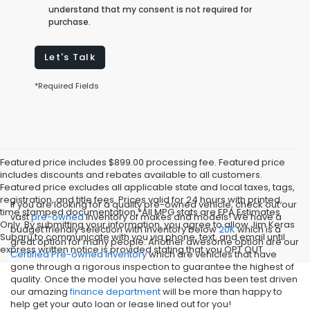
understand that my consent is not required for
purchase.
Let's Talk
*Required Fields
Featured price includes $899.00 processing fee. Featured price
includes discounts and rebates available to all customers.
Featured price excludes all applicable state and local taxes, tags,
registration, and title fees. Prices valid for 24 hours with printed,
If you are looking for a quality pre-owned vehicle, check out our
time stamped documentation.*All MPG stats are EPA Estimates
vast
pre-owned
inventory of makes and models! We have a
Only. By submitting your information, you agree to allow Jim Keras
budget friendly selection with inventory below
20K
which is a
Subaru to communicate with you via phone, text, and email until
great option for many people. Another awesome option are our
express written notice is provided stating that you OPT OUT
Certified Pre-owned inventory
which are vehicles that have
gone through a rigorous inspection to guarantee the highest of
quality. Once the model you have selected has been test driven
our amazing
finance department
will be more than happy to
help get your auto loan or lease lined out for you!