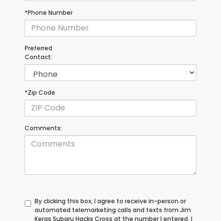
*Phone Number
Preferred
Contact:
*Zip Code
Comments:
By clicking this box, I agree to receive in-person or
automated telemarketing calls and texts from Jim
Keras Subaru Hacks Cross at the number I entered. I