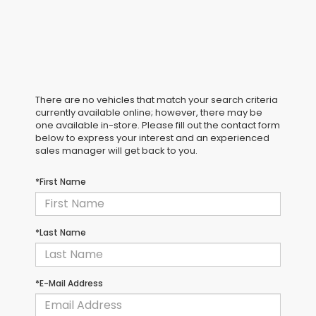
There are no vehicles that match your search criteria
currently available online; however, there may be
one available in-store. Please fill out the contact form
below to express your interest and an experienced
sales manager will get back to you.
*First Name
*Last Name
*E-Mail Address