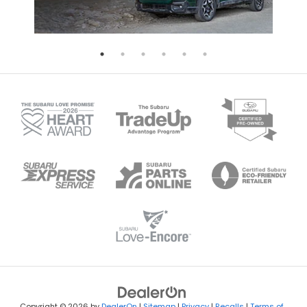
Copyright © 2026
by
DealerOn
|
Sitemap
|
Privacy
|
Recalls
|
Terms of