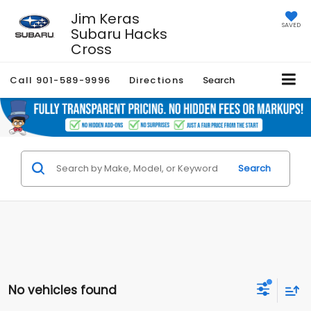
Jim Keras
SAVED
Subaru Hacks
Cross
Call
901-589-9996
Directions
Search
Search
No vehicles found