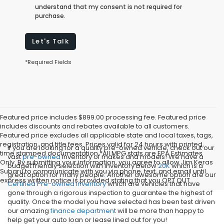
understand that my consent is not required for
purchase.
Let's Talk
*Required Fields
Featured price includes $899.00 processing fee. Featured price
includes discounts and rebates available to all customers.
Featured price excludes all applicable state and local taxes, tags,
registration, and title fees. Prices valid for 24 hours with printed,
If you are looking for a quality pre-owned vehicle, check out our
time stamped documentation.*All MPG stats are EPA Estimates
vast
pre-owned
inventory of makes and models! We have a
Only. By submitting your information, you agree to allow Jim Keras
budget friendly selection with inventory below
20K
which is a
Subaru to communicate with you via phone, text, and email until
great option for many people. Another awesome option are our
express written notice is provided stating that you OPT OUT
Certified Pre-owned inventory
which are vehicles that have
gone through a rigorous inspection to guarantee the highest of
quality. Once the model you have selected has been test driven
our amazing
finance department
will be more than happy to
help get your auto loan or lease lined out for you!