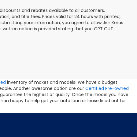
discounts and rebates available to all customers.
ion, and title fees. Prices valid for 24 hours with printed,
ubmitting your information, you agree to allow Jim Keras
 written notice is provided stating that you OPT OUT
ned
inventory of makes and models! We have a budget
people. Another awesome option are our
Certified Pre-owned
 guarantee the highest of quality. Once the model you have
than happy to help get your auto loan or lease lined out for