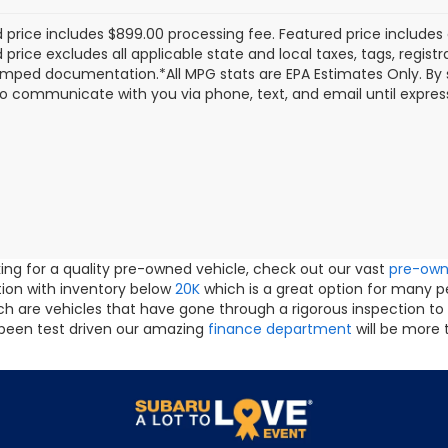
 price includes $899.00 processing fee. Featured price includes 
price excludes all applicable state and local taxes, tags, registrat
mped documentation.*All MPG stats are EPA Estimates Only. By s
o communicate with you via phone, text, and email until express
oking for a quality pre-owned vehicle, check out our vast
pre-ow
ction with inventory below
20K
which is a great option for many 
h are vehicles that have gone through a rigorous inspection to
been test driven our amazing
finance department
will be more 