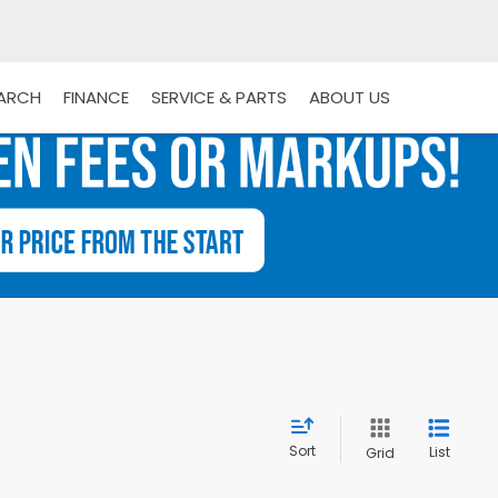
EARCH
FINANCE
SERVICE & PARTS
ABOUT US
Sort
List
Grid