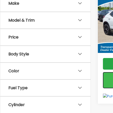
Co
Make
Used
Enco
Tour
Model & Trim
Spe
Fea
VIN:
KL
Model
*feat
Price
& reta
28,31
Body Style
Color
Fuel Type
Cylinder