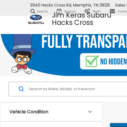
3940 Hacks Cross Rd, Memphis, TN 38125
Sales
Search
Service
Parts
Conta
Jim Keras Subaru
Hacks Cross
Vehicle Condition