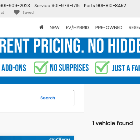
901-609-2023
Service
901-979-1715
Parts
901-810-8452
ct
Saved
NEW
EV/HYBRID
PRE-OWNED
RES
Search
1 vehicle found