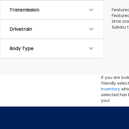
Transmission
Featured
Featured 
time sta
Subaru t
Drivetrain
Body Type
If you are lo
friendly sele
inventory
whic
selected has 
you!