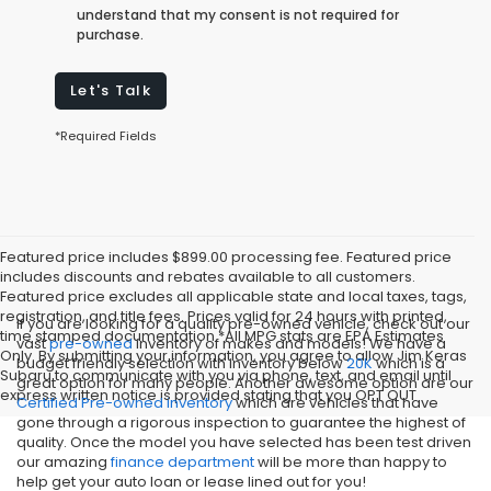
understand that my consent is not required for
purchase.
Let's Talk
*Required Fields
Featured price includes $899.00 processing fee. Featured price
includes discounts and rebates available to all customers.
Featured price excludes all applicable state and local taxes, tags,
registration, and title fees. Prices valid for 24 hours with printed,
If you are looking for a quality pre-owned vehicle, check out our
time stamped documentation.*All MPG stats are EPA Estimates
vast
pre-owned
inventory of makes and models! We have a
Only. By submitting your information, you agree to allow Jim Keras
budget friendly selection with inventory below
20K
which is a
Subaru to communicate with you via phone, text, and email until
great option for many people. Another awesome option are our
express written notice is provided stating that you OPT OUT
Certified Pre-owned inventory
which are vehicles that have
gone through a rigorous inspection to guarantee the highest of
quality. Once the model you have selected has been test driven
our amazing
finance department
will be more than happy to
help get your auto loan or lease lined out for you!