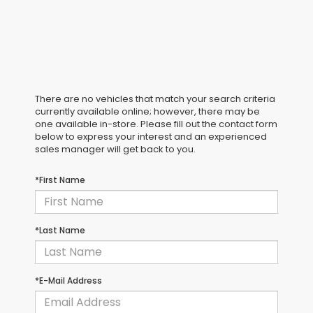
There are no vehicles that match your search criteria
currently available online; however, there may be
one available in-store. Please fill out the contact form
below to express your interest and an experienced
sales manager will get back to you.
*First Name
*Last Name
*E-Mail Address