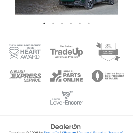
Copyright © 2026
by
DealerOn
|
Sitemap
|
Privacy
|
Recalls
|
Terms of