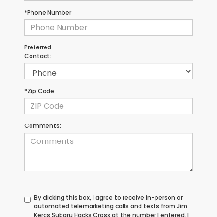
*Phone Number
Preferred
Contact:
*Zip Code
Comments:
By clicking this box, I agree to receive in-person or
automated telemarketing calls and texts from Jim
Keras Subaru Hacks Cross at the number I entered. I