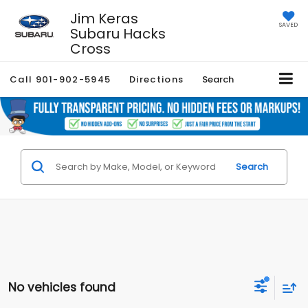
Jim Keras
SAVED
Subaru Hacks
Cross
Call
901-902-5945
Directions
Search
Search
No vehicles found