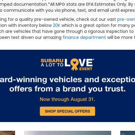
mped documentation.*All MPG stats are EPA Estimates Only. By s
o communicate with you via phone, text, and email until express
oking for a quality pre-owned vehicle, check out our vast
pre-ow
ction with inventory below
20K
which is a great option for many 
h are vehicles that have gone through a rigorous inspection to
been test driven our amazing
finance department
will be more 