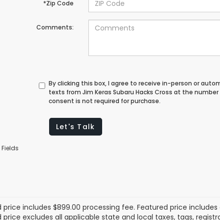
*Zip Code
Comments:
By clicking this box, I agree to receive in-person or au
texts from Jim Keras Subaru Hacks Cross at the number 
consent is not required for purchase.
Let's Talk
 Fields
 price includes $899.00 processing fee. Featured price includes 
price excludes all applicable state and local taxes, tags, registrat