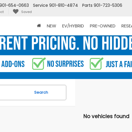
901-654-0663
Service
901-810-4874
Parts
901-723-5306
ct
Saved
NEW
EV/HYBRID
PRE-OWNED
RES
Search
No vehicles found