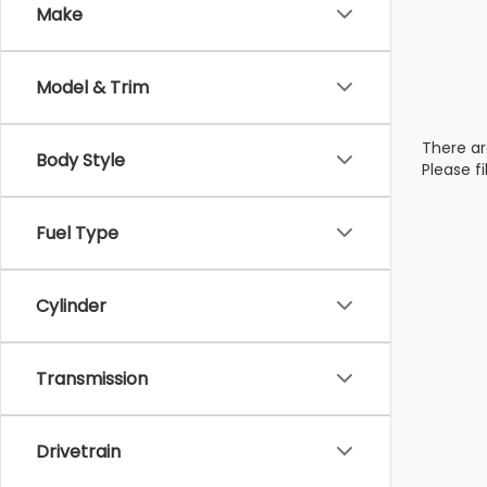
Make
Model & Trim
There ar
Body Style
Please f
Fuel Type
Cylinder
Transmission
Drivetrain