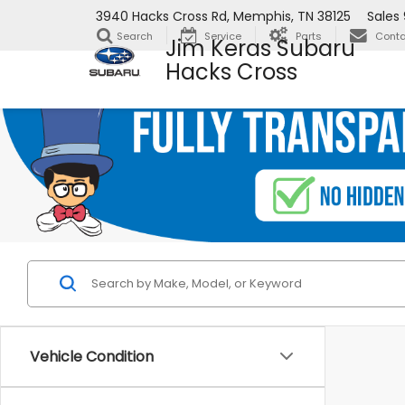
3940 Hacks Cross Rd, Memphis, TN 38125
Sales
Search
Service
Parts
Conta
Jim Keras Subaru
Hacks Cross
Vehicle Condition