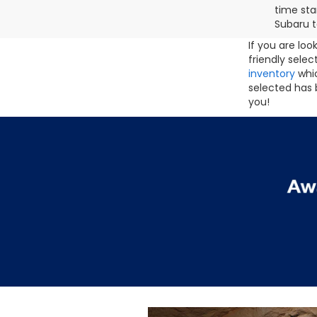
time sta
Subaru t
If you are lo
friendly sele
inventory
whic
selected has 
you!