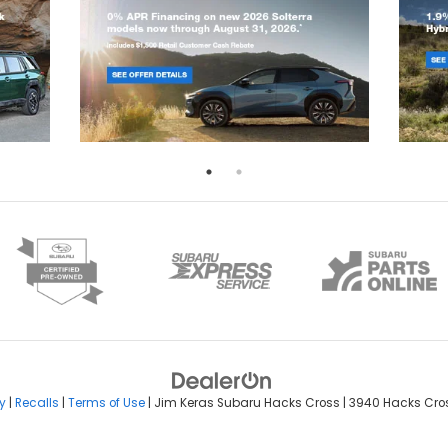
y
|
Recalls
|
Terms of Use
| Jim Keras Subaru Hacks Cross
|
3940 Hacks Cros