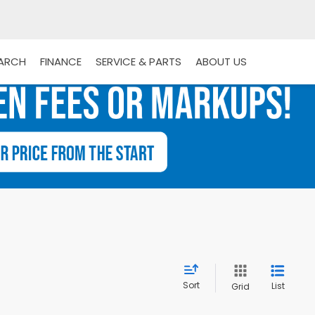
EARCH
FINANCE
SERVICE & PARTS
ABOUT US
Sort
List
Grid