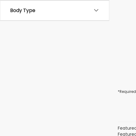
Body Type
*Required
Featured
Featured 