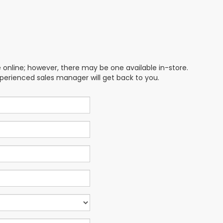
e online; however, there may be one available in-store.
xperienced sales manager will get back to you.