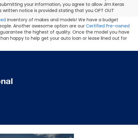
ubmitting your information, you agree to allow Jim Keras
 written notice is provided stating that you OPT OUT
ned
inventory of makes and models! We have a budget
people. Another awesome option are our
Certified Pre-owned
 guarantee the highest of quality. Once the model you have
than happy to help get your auto loan or lease lined out for