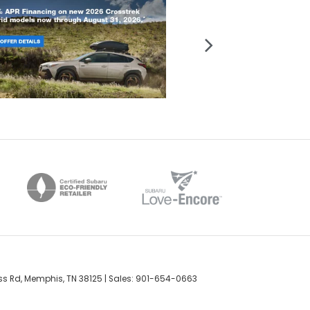
s Rd,
Memphis,
TN
38125
| Sales:
901-654-0663