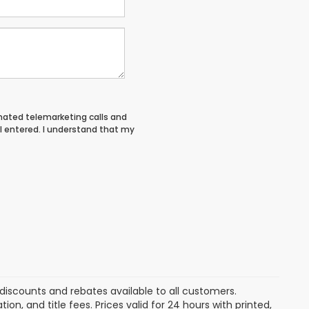
tomated telemarketing calls and
I entered. I understand that my
discounts and rebates available to all customers.
ion, and title fees. Prices valid for 24 hours with printed,