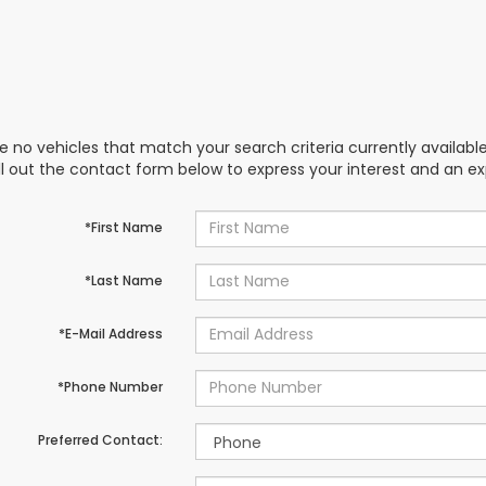
e no vehicles that match your search criteria currently availabl
ill out the contact form below to express your interest and an e
*First Name
*Last Name
*E-Mail Address
*Phone Number
Preferred Contact: