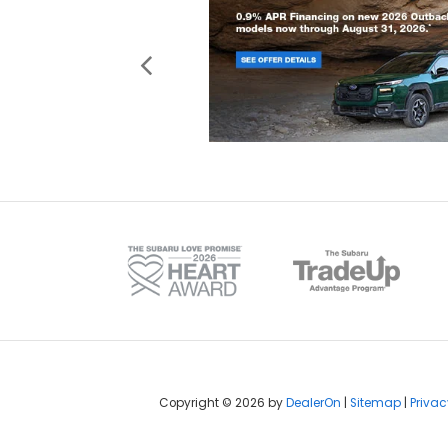
Copyright © 2026
by
DealerOn
|
Sitemap
|
Privac