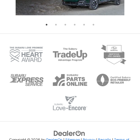
Copyright © 2026
by
DealerOn
|
Sitemap
|
Privacy
|
Recalls
|
Terms of