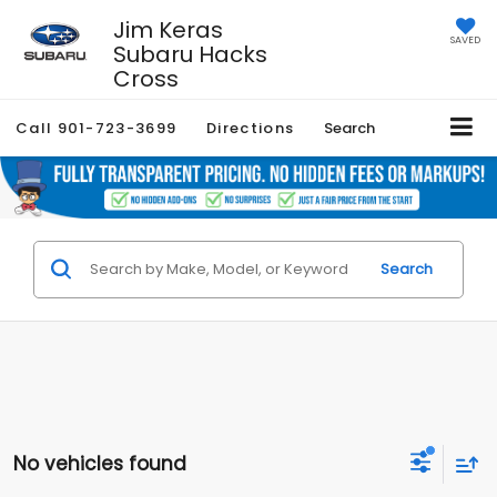
Jim Keras
SAVED
Subaru Hacks
Cross
Call
901-723-3699
Directions
Search
Search
No vehicles found