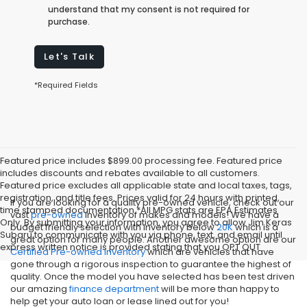
understand that my consent is not required for
purchase.
Let's Talk
*Required Fields
Featured price includes $899.00 processing fee. Featured price
includes discounts and rebates available to all customers.
Featured price excludes all applicable state and local taxes, tags,
registration, and title fees. Prices valid for 24 hours with printed,
If you are looking for a quality pre-owned vehicle, check out our
time stamped documentation.*All MPG stats are EPA Estimates
vast
pre-owned
inventory of makes and models! We have a
Only. By submitting your information, you agree to allow Jim Keras
budget friendly selection with inventory below
20K
which is a
Subaru to communicate with you via phone, text, and email until
great option for many people. Another awesome option are our
express written notice is provided stating that you OPT OUT
Certified Pre-owned inventory
which are vehicles that have
gone through a rigorous inspection to guarantee the highest of
quality. Once the model you have selected has been test driven
our amazing
finance department
will be more than happy to
help get your auto loan or lease lined out for you!