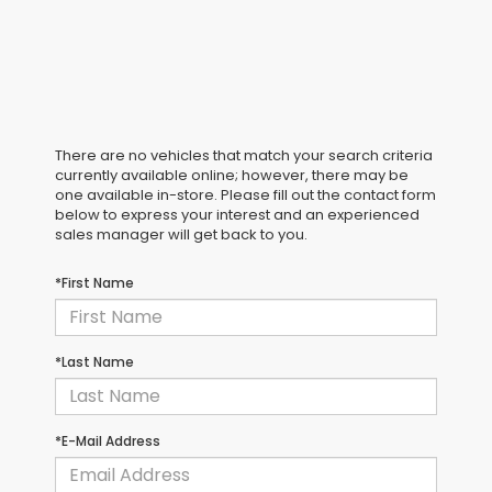
There are no vehicles that match your search criteria
currently available online; however, there may be
one available in-store. Please fill out the contact form
below to express your interest and an experienced
sales manager will get back to you.
*First Name
*Last Name
*E-Mail Address