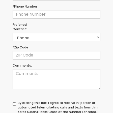
*Phone Number
Preferred
Contact:
*Zip Code
Comments:
By clicking this box, I agree to receive in-person or
automated telemarketing calls and texts from Jim
Keras Subaru Hacks Cross at the number I entered. I