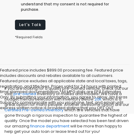
understand that my consent is not required for
purchase.
Let's Talk
*Required Fields
Featured price includes $899.00 processing fee. Featured price
includes discounts and rebates available to all customers.
Featured price excludes all applicable state and local taxes, tags,
registration, and title fees. Prices valid for 24 hours with printed,
If you are looking for a quality pre-owned vehicle, check out our
time stamped documentation.*All MPG stats are EPA Estimates
vast
pre-owned
inventory of makes and models! We have a
Only. By submitting your information, you agree to allow Jim Keras
budget friendly selection with inventory below
20K
which is a
Subaru to communicate with you via phone, text, and email until
great option for many people. Another awesome option are our
express written notice is provided stating that you OPT OUT
Certified Pre-owned inventory
which are vehicles that have
gone through a rigorous inspection to guarantee the highest of
quality. Once the model you have selected has been test driven
our amazing
finance department
will be more than happy to
help get your auto loan or lease lined out for you!