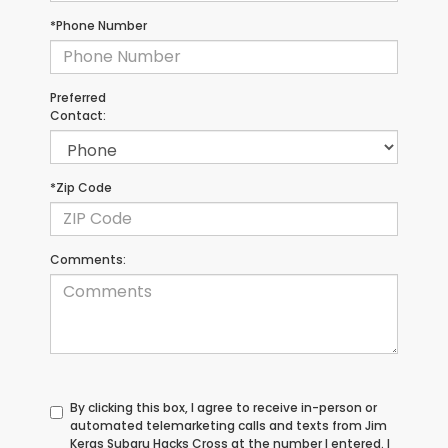
*Phone Number
Preferred
Contact:
*Zip Code
Comments:
By clicking this box, I agree to receive in-person or
automated telemarketing calls and texts from Jim
Keras Subaru Hacks Cross at the number I entered. I