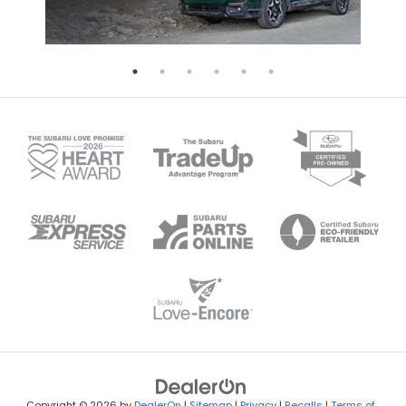
Copyright © 2026
by
DealerOn
|
Sitemap
|
Privacy
|
Recalls
|
Terms of