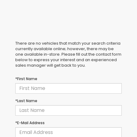
There are no vehicles that match your search criteria
currently available online; however, there may be
one available in-store. Please fill out the contact form
below to express your interest and an experienced
sales manager will get back to you.
*First Name
*Last Name
*E-Mail Address