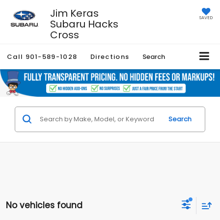
Jim Keras
SAVED
Subaru Hacks
Cross
Call
901-589-1028
Directions
Search
Search
No vehicles found