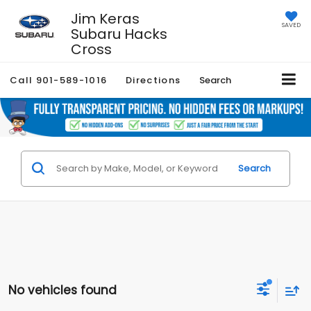
Jim Keras
SAVED
Subaru Hacks
Cross
Call
901-589-1016
Directions
Search
Search
No vehicles found