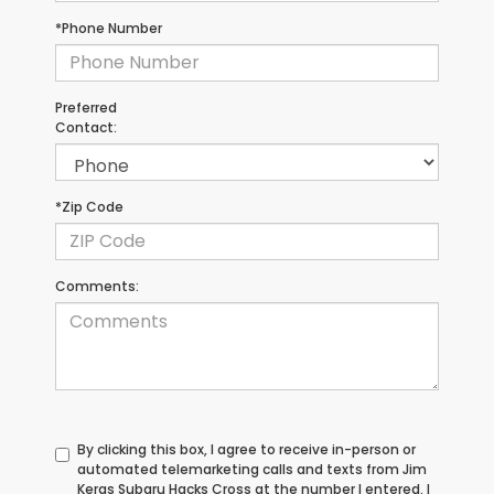
*Phone Number
Preferred
Contact:
*Zip Code
Comments:
By clicking this box, I agree to receive in-person or
automated telemarketing calls and texts from Jim
Keras Subaru Hacks Cross at the number I entered. I