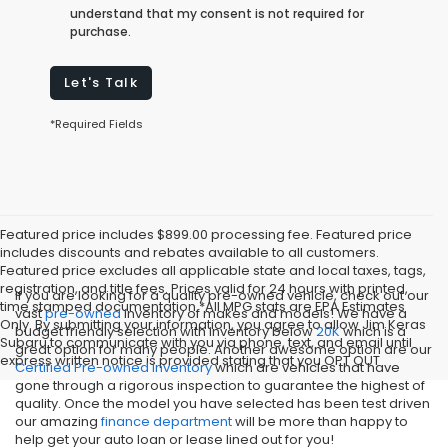
understand that my consent is not required for
purchase.
Let's Talk
*Required Fields
Featured price includes $899.00 processing fee. Featured price
includes discounts and rebates available to all customers.
Featured price excludes all applicable state and local taxes, tags,
registration, and title fees. Prices valid for 24 hours with printed,
If you are looking for a quality pre-owned vehicle, check out our
time stamped documentation.*All MPG stats are EPA Estimates
vast
pre-owned
inventory of makes and models! We have a
Only. By submitting your information, you agree to allow Jim Keras
budget friendly selection with inventory below
20K
which is a
Subaru to communicate with you via phone, text, and email until
great option for many people. Another awesome option are our
express written notice is provided stating that you OPT OUT
Certified Pre-owned inventory
which are vehicles that have
gone through a rigorous inspection to guarantee the highest of
quality. Once the model you have selected has been test driven
our amazing
finance department
will be more than happy to
help get your auto loan or lease lined out for you!