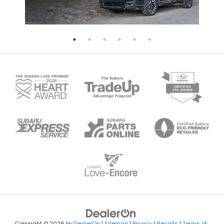
Copyright © 2026
by
DealerOn
|
Sitemap
|
Privacy
|
Recalls
|
Terms of