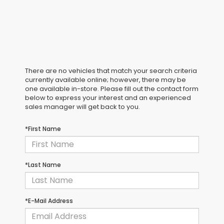
There are no vehicles that match your search criteria
currently available online; however, there may be
one available in-store. Please fill out the contact form
below to express your interest and an experienced
sales manager will get back to you.
*First Name
*Last Name
*E-Mail Address