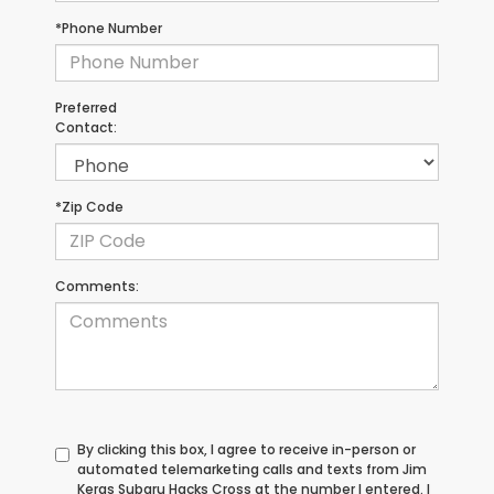
*Phone Number
Preferred
Contact:
*Zip Code
Comments:
By clicking this box, I agree to receive in-person or
automated telemarketing calls and texts from Jim
Keras Subaru Hacks Cross at the number I entered. I