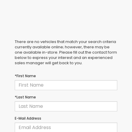
There are no vehicles that match your search criteria
currently available online; however, there may be
one available in-store. Please fill out the contact form
below to express your interest and an experienced
sales manager will get back to you.
*First Name
*Last Name
E-Mail Address