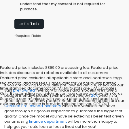
understand that my consent is not required for
purchase.
Let's Talk
*Required Fields
Featured price includes $899.00 processing fee. Featured price
includes discounts and rebates available to all customers.
Featured price excludes all applicable state and local taxes, tags,
registration, and title fees. Prices valid for 24 hours with printed,
If you are looking for a quality pre-owned vehicle, check out our
time stamped documentation.*All MPG stats are EPA Estimates
vast
pre-owned
inventory of makes and models! We have a
Only. By submitting your information, you agree to allow Jim Keras
budget friendly selection with inventory below
20K
which is a
Subaru to communicate with you via phone, text, and email until
great option for many people. Another awesome option are our
express written notice is provided stating that you OPT OUT
Certified Pre-owned inventory
which are vehicles that have
gone through a rigorous inspection to guarantee the highest of
quality. Once the model you have selected has been test driven
our amazing
finance department
will be more than happy to
help get your auto loan or lease lined out for you!