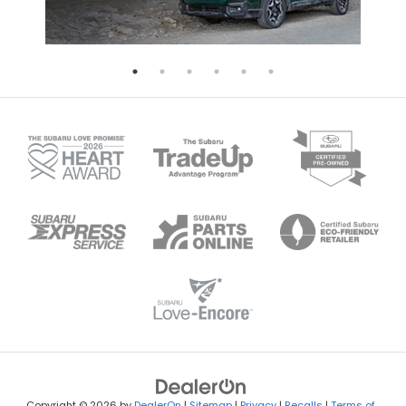
Copyright © 2026
by
DealerOn
|
Sitemap
|
Privacy
|
Recalls
|
Terms of