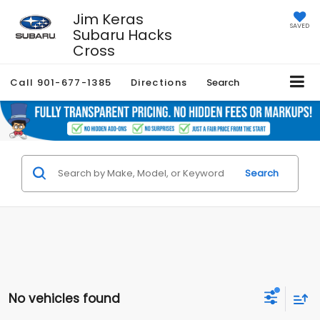
Jim Keras
SAVED
Subaru Hacks
Cross
Call
901-677-1385
Directions
Search
Search
No vehicles found