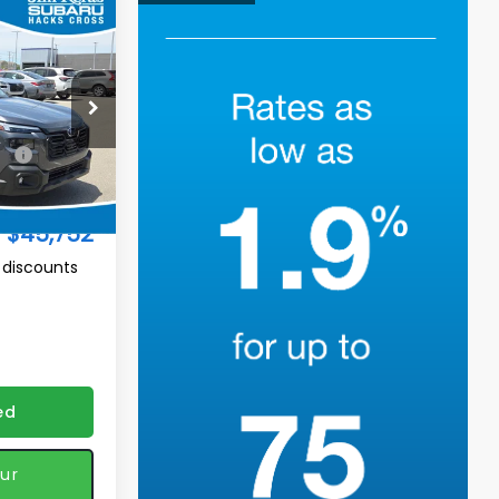
$45,752
K
TURED PRICE
ock:
H2611193
$47,230
Ext.
Int.
-$2,377
$45,752
 discounts
ed
ur