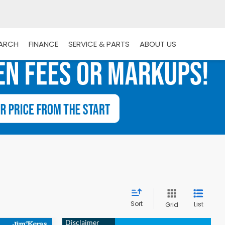
EARCH
FINANCE
SERVICE & PARTS
ABOUT US
Sort
List
Grid