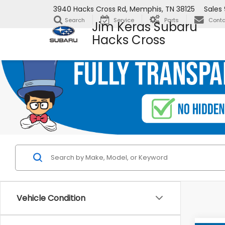
3940 Hacks Cross Rd, Memphis, TN 38125
Sales
Search
Service
Parts
Conta
Jim Keras Subaru
Hacks Cross
Vehicle Condition