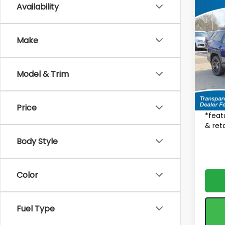
Availability
Co
$2,
2026
Limi
SAVI
Make
MSRP
Spe
VIN:
J
Total 
Model
Model & Trim
Deale
In St
Fea
Price
*feat
& reta
Body Style
Color
Fuel Type