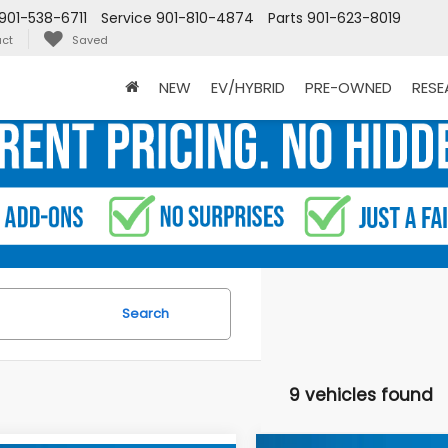
901-538-6711
Service
901-810-4874
Parts
901-623-8019
ct
Saved
NEW
EV/HYBRID
PRE-OWNED
RES
Search
9 vehicles found