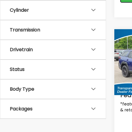
Cylinder
Transmission
Co
$2,
2026
Limi
SAVI
Drivetrain
MSRP
Spe
VIN:
J
Status
Tot
Model
In St
Deale
Body Type
Fea
*feat
Packages
& reta