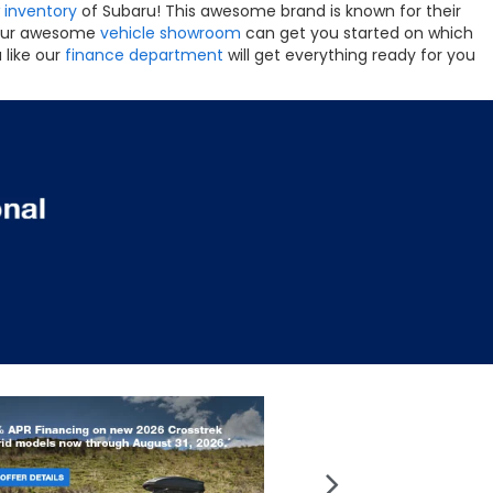
 inventory
of Subaru! This awesome brand is known for their
s. Our awesome
vehicle showroom
can get you started on which
 like our
finance department
will get everything ready for you