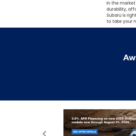
In the market 
durability, af
Subaru is rig
to take your 