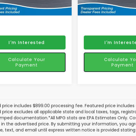
Ext.
Int.
ured price includes discounts
*featured price includes
ansit
In Transit
iler fees
& retailer fees
I'm Interested
I'm Interest
Calculate Your
Calculate Yo
Payment
Payment
 price includes $899.00 processing fee. Featured price includes 
price excludes all applicable state and local taxes, tags, registrat
mped documentation.*All MPG stats are EPA Estimates Only. Cos
 in the advertised price. By submitting your information, you a
e, text, and email until express written notice is provided stati