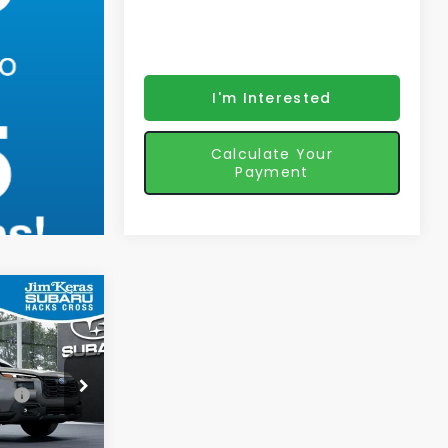
I'm Interested
Calculate Your
Payment
3
K
CE
ce:
$47,194
ock:
570635
$48,093