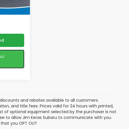
Ext.
Int.
 discounts
ed
ur
discounts and rebates available to all customers.
ion, and title fees. Prices valid for 24 hours with printed,
t of optional equipment selected by the purchaser is not
gree to allow Jim Keras Subaru to communicate with you
ng that you OPT OUT