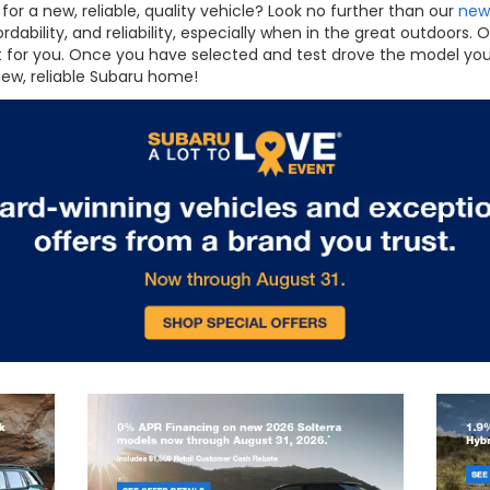
for a new, reliable, quality vehicle? Look no further than our
new
fordability, and reliability, especially when in the great outdoor
ht for you. Once you have selected and test drove the model you
new, reliable Subaru home!