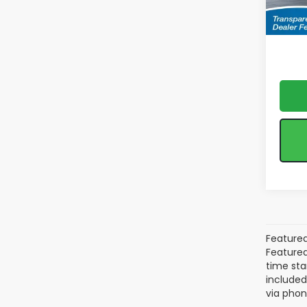
*feat
In Tr
& reta
Featured
Featured 
time sta
included
via phon